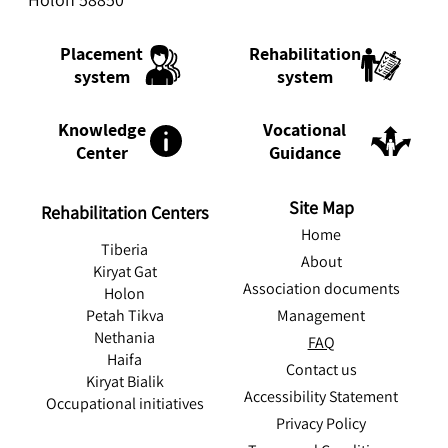
Rehabilitation
Placement
system
system
Knowledge
Vocational
Center
Guidance
Site Map
Rehabilitation Centers
Home
Tiberia
About
Kiryat Gat
Association documents
Holon
Management
Petah Tikva
Nethania
FAQ
Haifa
Contact us
Kiryat Bialik
Accessibility Statement
Occupational initiatives
Privacy Policy