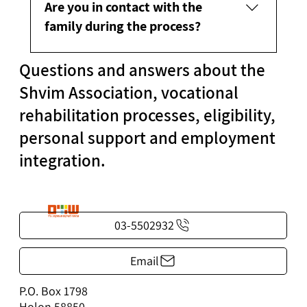
Are you in contact with the
family during the process?
Questions and answers about the
Depending on the participant's wishes, the
family can be included in the process.
Shvim Association, vocational
rehabilitation processes, eligibility,
personal support and employment
integration.
03-5502932
Email
P.O. Box 1798
Holon 58850