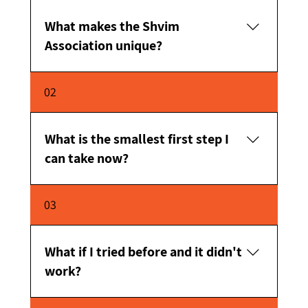
What makes the Shvim
Association unique?
Personal and close supportPersonalization for
02
each personExperienced professional
teamBelief in the ability of every person to
succeed
What is the smallest first step I
can take now?
Just reach out and start an initial conversation.
03
What if I tried before and it didn't
work?