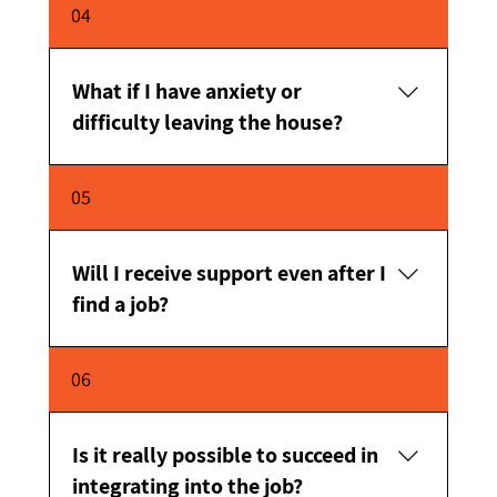
It happens to a lot of people – and that doesn't
04
mean it can't work now.
What if I have anxiety or
difficulty leaving the house?
We adjust the process accordingly, in small,
05
gradual steps.
Will I receive support even after I
find a job?
Yes. The support continues even after
06
placement.
Is it really possible to succeed in
integrating into the job?