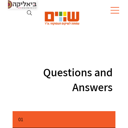
Questions and
Answers
01