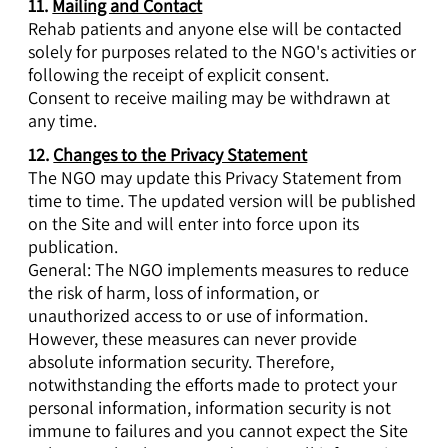
11.
Mailing and Contact
Rehab patients and anyone else will be contacted
solely for purposes related to the NGO's activities or
following the receipt of explicit consent.
Consent to receive mailing may be withdrawn at
any time.
12.
Changes to the Privacy Statement
The NGO may update this Privacy Statement from
time to time. The updated version will be published
on the Site and will enter into force upon its
publication.
General: The NGO implements measures to reduce
the risk of harm, loss of information, or
unauthorized access to or use of information.
However, these measures can never provide
absolute information security. Therefore,
notwithstanding the efforts made to protect your
personal information, information security is not
immune to failures and you cannot expect the Site