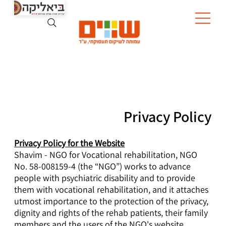
Privacy Policy
Privacy Policy for the Website
Shavim - NGO for Vocational rehabilitation, NGO
No. 58-008159-4 (the “NGO”) works to advance
people with psychiatric disability and to provide
them with vocational rehabilitation, and it attaches
utmost importance to the protection of the privacy,
dignity and rights of the rehab patients, their family
members and the users of the NGO's website.