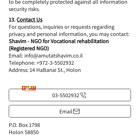
to be completely protected against all information
security risks.
13.
Contact Us
For questions, inquiries or requests regarding
privacy and personal information, you may contact:
Shavim - NGO for Vocational rehabilitation
(Registered NGO)
Email:
info@amutatshavim.co.il
Telephone: +972-3-5502932
Address: 14 HaBanai St., Holon
03-5502932
Email
P.O. Box 1798
Holon 58850