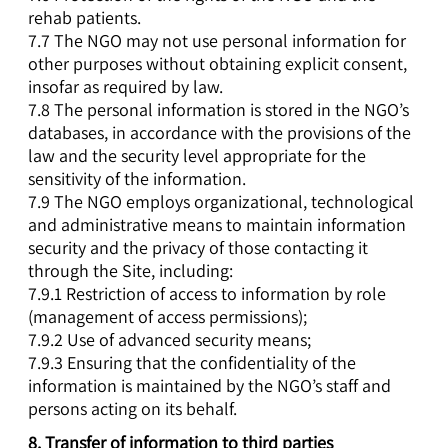
rehab patients.
7.7 The NGO may not use personal information for
other purposes without obtaining explicit consent,
insofar as required by law.
7.8 The personal information is stored in the NGO’s
databases, in accordance with the provisions of the
law and the security level appropriate for the
sensitivity of the information.
7.9 The NGO employs organizational, technological
and administrative means to maintain information
security and the privacy of those contacting it
through the Site, including:
7.9.1 Restriction of access to information by role
(management of access permissions);
7.9.2 Use of advanced security means;
7.9.3 Ensuring that the confidentiality of the
information is maintained by the NGO’s staff and
persons acting on its behalf.
8.
Transfer of information to third parties