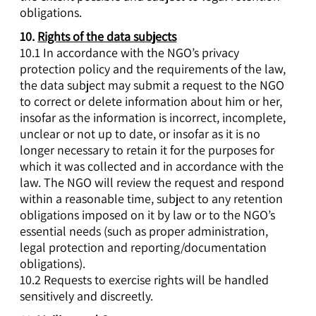
obligations.
10.
Rights of the data subjects
10.1 In accordance with the NGO’s privacy
protection policy and the requirements of the law,
the data subject may submit a request to the NGO
to correct or delete information about him or her,
insofar as the information is incorrect, incomplete,
unclear or not up to date, or insofar as it is no
longer necessary to retain it for the purposes for
which it was collected and in accordance with the
law. The NGO will review the request and respond
within a reasonable time, subject to any retention
obligations imposed on it by law or to the NGO’s
essential needs (such as proper administration,
legal protection and reporting/documentation
obligations).
10.2 Requests to exercise rights will be handled
sensitively and discreetly.