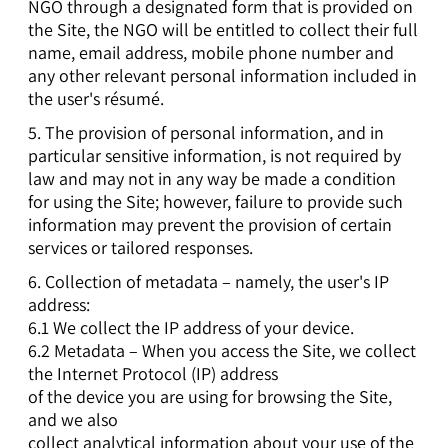
NGO through a designated form that is provided on
the Site, the NGO will be entitled to collect their full
name, email address, mobile phone number and
any other relevant personal information included in
the user's résumé.
5. The provision of personal information, and in
particular sensitive information, is not required by
law and may not in any way be made a condition
for using the Site; however, failure to provide such
information may prevent the provision of certain
services or tailored responses.
6. Collection of metadata – namely, the user's IP
address:
6.1 We collect the IP address of your device.
6.2 Metadata – When you access the Site, we collect
the Internet Protocol (IP) address
of the device you are using for browsing the Site,
and we also
collect analytical information about your use of the