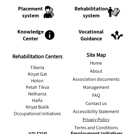
Rehabilitation
Placement
system
system
Knowledge
Vocational
Center
Guidance
Site Map
Rehabilitation Centers
Home
Tiberia
About
Kiryat Gat
Association documents
Holon
Management
Petah Tikva
Nethania
FAQ
Haifa
Contact us
Kiryat Bialik
Accessibility Statement
Occupational initiatives
Privacy Policy
Terms and Conditions
מרכז ידע
Employment Initiatives