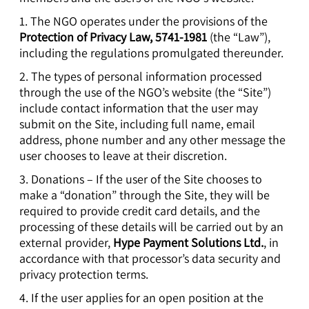
1. The NGO operates under the provisions of the
Protection of Privacy Law, 5741-1981
(the “Law”),
including the regulations promulgated thereunder.
2. The types of personal information processed
through the use of the NGO’s website (the “Site”)
include contact information that the user may
submit on the Site, including full name, email
address, phone number and any other message the
user chooses to leave at their discretion.
3. Donations – If the user of the Site chooses to
make a “donation” through the Site, they will be
required to provide credit card details, and the
processing of these details will be carried out by an
external provider,
Hype Payment Solutions Ltd.
, in
accordance with that processor’s data security and
privacy protection terms.
4. If the user applies for an open position at the