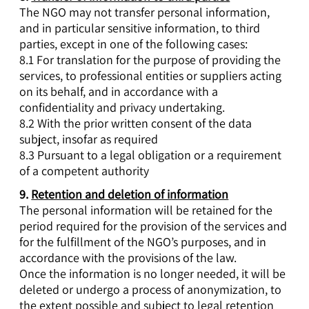
The NGO may not transfer personal information,
and in particular sensitive information, to third
parties, except in one of the following cases:
8.1 For translation for the purpose of providing the
services, to professional entities or suppliers acting
on its behalf, and in accordance with a
confidentiality and privacy undertaking.
8.2 With the prior written consent of the data
subject, insofar as required
8.3 Pursuant to a legal obligation or a requirement
of a competent authority
9.
Retention and deletion of information
The personal information will be retained for the
period required for the provision of the services and
for the fulfillment of the NGO’s purposes, and in
accordance with the provisions of the law.
Once the information is no longer needed, it will be
deleted or undergo a process of anonymization, to
the extent possible and subject to legal retention