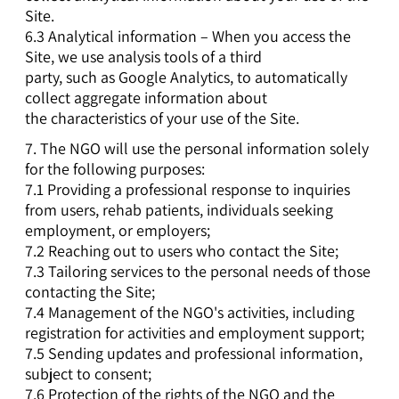
Site.
6.3 Analytical information – When you access the
Site, we use analysis tools of a third
party, such as Google Analytics, to automatically
collect aggregate information about
the characteristics of your use of the Site.
7. The NGO will use the personal information solely
for the following purposes:
7.1 Providing a professional response to inquiries
from users, rehab patients, individuals seeking
employment, or employers;
7.2 Reaching out to users who contact the Site;
7.3 Tailoring services to the personal needs of those
contacting the Site;
7.4 Management of the NGO's activities, including
registration for activities and employment support;
7.5 Sending updates and professional information,
subject to consent;
7.6 Protection of the rights of the NGO and the