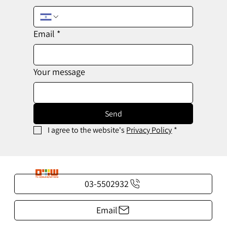
Email
*
Your message
Send
I agree to the website's 
Privacy Policy
*
03-5502932
Email