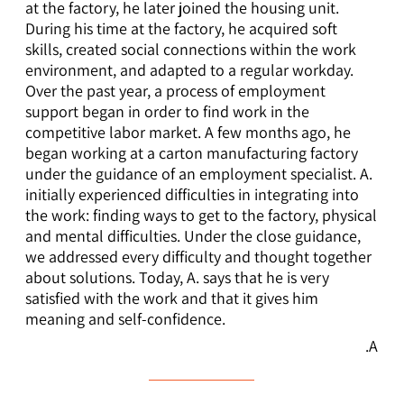
at the factory, he later joined the housing unit.
During his time at the factory, he acquired soft
skills, created social connections within the work
environment, and adapted to a regular workday.
Over the past year, a process of employment
support began in order to find work in the
competitive labor market. A few months ago, he
began working at a carton manufacturing factory
under the guidance of an employment specialist. A.
initially experienced difficulties in integrating into
the work: finding ways to get to the factory, physical
and mental difficulties. Under the close guidance,
we addressed every difficulty and thought together
about solutions. Today, A. says that he is very
satisfied with the work and that it gives him
meaning and self-confidence.
A.