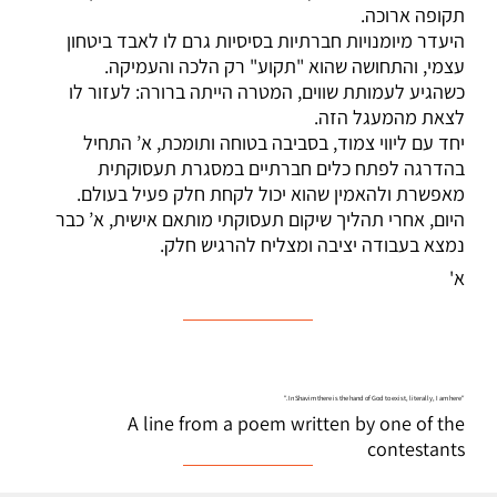
תקופה ארוכה.
היעדר מיומנויות חברתיות בסיסיות גרם לו לאבד ביטחון
עצמי, והתחושה שהוא "תקוע" רק הלכה והעמיקה.
כשהגיע לעמותת שווים, המטרה הייתה ברורה: לעזור לו
לצאת מהמעגל הזה.
יחד עם ליווי צמוד, בסביבה בטוחה ותומכת, א’ התחיל
בהדרגה לפתח כלים חברתיים במסגרת תעסוקתית
מאפשרת ולהאמין שהוא יכול לקחת חלק פעיל בעולם.
היום, אחרי תהליך שיקום תעסוקתי מותאם אישית, א’ כבר
נמצא בעבודה יציבה ומצליח להרגיש חלק.
א'
"In Shavim there is the hand of God to exist, literally, I am here."
A line from a poem written by one of the
contestants