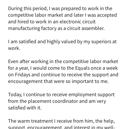
During this period, I was prepared to work in the
competitive labor market and later I was accepted
and hired to work in an electronic circuit
manufacturing factory as a circuit assembler.
I am satisfied and highly valued by my superiors at
work.
Even after working in the competitive labor market
for a year, I would come to the Equals once a week
on Fridays and continue to receive the support and
encouragement that were so important to me.
Today, I continue to receive employment support
from the placement coordinator and am very
satisfied with it.
The warm treatment I receive from him, the help,
support, encouragement, and interest in my well-