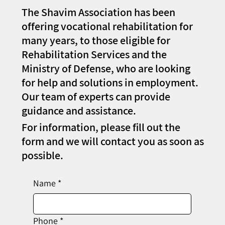
The Shavim Association has been
offering vocational rehabilitation for
many years, to those eligible for
Rehabilitation Services and the
Ministry of Defense, who are looking
for help and solutions in employment.
Our team of experts can provide
guidance and assistance.
For information, please fill out the
form and we will contact you as soon as
possible.
Name
*
Phone
*