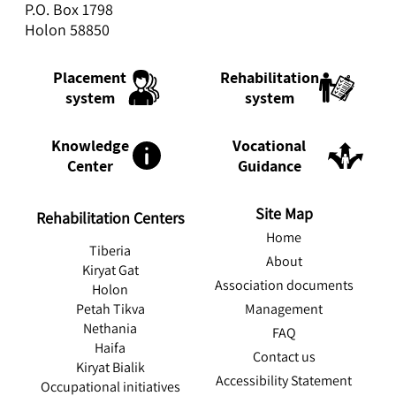
P.O. Box 1798
Holon 58850
Rehabilitation
Placement
system
system
Knowledge
Vocational
Center
Guidance
Site Map
Rehabilitation Centers
Home
Tiberia
About
Kiryat Gat
Association documents
Holon
Management
Petah Tikva
Nethania
FAQ
Haifa
Contact us
Kiryat Bialik
Accessibility Statement
Occupational initiatives