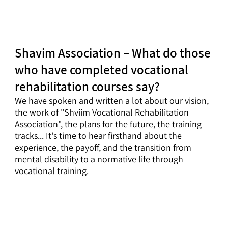
Shavim Association – What do those
who have completed vocational
rehabilitation courses say?
We have spoken and written a lot about our vision,
the work of "Shviim Vocational Rehabilitation
Association", the plans for the future, the training
tracks... It's time to hear firsthand about the
experience, the payoff, and the transition from
mental disability to a normative life through
vocational training.