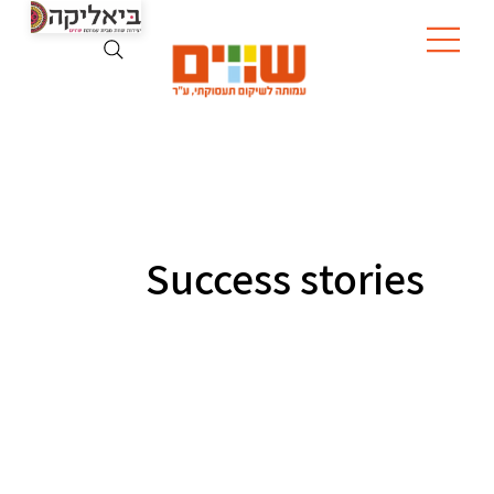
Success stories