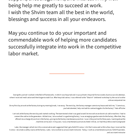
being help me greatly to succeed at work.
I wish the Shvim team all the best in the world,
blessings and success in all your endeavors.
May you continue to do your important and
commendable work of helping more candidates
successfully integrate into work in the competitive
labor market.
During this period I worked in the field of frameworks. In 2013 I was hospitalized in a psychiatric hospital for two weeks due to a suicide attempt,
where I received medication and then began to stabilize. After hospitalization, I was referred to the "Shavim" sheltered workshop by the social worker
who accompanied me.
On my first day at work at the factory during my morning break, I ran away. The next day, the factory manager came to my house and told me, "Come to us,
you look talented, help me look for contracting jobs for the factory." Hats off to her.
I arrived at the factory the next day and started working. The team tested what I was good at and let me work on an electrical cable machine. I had to
connect the cables to the generators. At that time, I also worked in a gardening factory, I was arranging a garden outside the factory. After that, they
offered me a change of position in the factory, giving me the factory maintenance position. I was in the position for three years, learning about the
machines on my own. In my past, I was a maintenance person at a hotel in Eilat, so I had the professional background.
Later, the manager called me in for a conversation and suggested that I get a forklift license. I did the license and within a few days I received the
license. I also took a safety course at the factory. Later, I also worked as an assistant instructor. Today, I work as a maintenance person, forklift operator,
and assistant instructor.