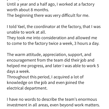
Until a year and a half ago, I worked at a factory
worth about 8 months.
The beginning there was very difficult for me.
I told Yael, the coordinator at the factory, that I was
unable to work at all.
They took me into consideration and allowed me
to come to the factory twice a week, 3 hours a day.
The warm attitude, appreciation, support, and
encouragement from the team did their job and
helped me progress, and later I was able to work 5
days a week.
Throughout this period, I acquired a lot of
knowledge on the job and even joined the
electrical department.
I have no words to describe the team's enormous
investment in all areas, even beyond work matters.