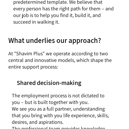
predetermined template. We believe that
every person has the right path for them – and
our job is to help you find it, build it, and
succeed in walking it.
What underlies our approach?
At "Shavim Plus" we operate according to two
central and innovative models, which shape the
entire support process:
Shared decision-making
The employment process is not dictated to
you – but is built together with you.
We see you as a full partner, understanding
that you bring with you life experience, skills,
desires, and aspirations.
The professional team provides knowledge,