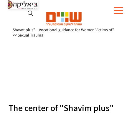
"Shavot plus" – Vocational guidance for Women Victims of
Sexual Trauma >>
The center of "Shavim plus"