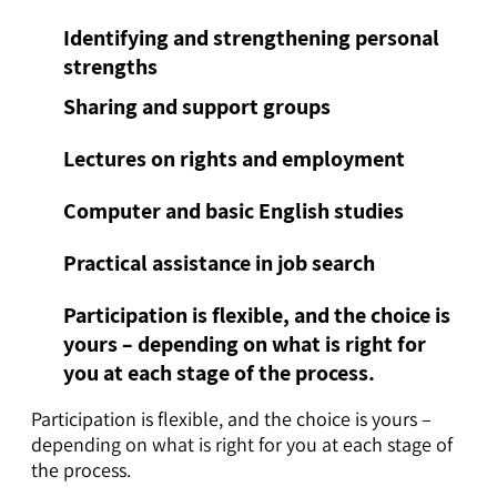
Identifying and strengthening personal
strengths
Sharing and support groups
Lectures on rights and employment
Computer and basic English studies
Practical assistance in job search
Participation is flexible, and the choice is
yours – depending on what is right for
you at each stage of the process.
Participation is flexible, and the choice is yours –
depending on what is right for you at each stage of
the process.