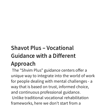
Shavot Plus – Vocational
Guidance with a Different
Approach
The "Shvim Plus" guidance centers offer a
unique way to integrate into the world of work
for people dealing with mental challenges - a
way that is based on trust, informed choice,
and continuous professional guidance.
Unlike traditional vocational rehabilitation
frameworks, here we don't start from a