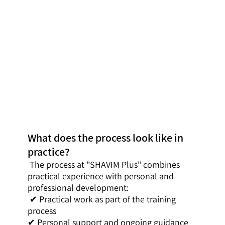
What does the process look like in
practice?
The process at "SHAVIM Plus" combines
practical experience with personal and
professional development:
✔ Practical work as part of the training
process
✔ Personal support and ongoing guidance