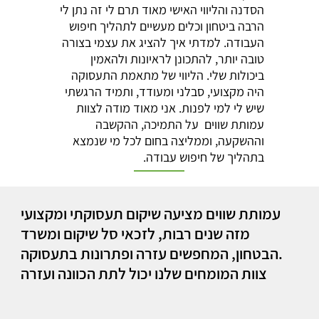
הסדנה והליווי האישי מאוד תרם לי זה נתן לי
הרבה ביטחון וכלים מעשיים לתהליך חיפוש
העבודה. למדתי איך להציג את עצמי בצורה
טובה יותר, להתכונן לראיונות ולהאמין
ביכולות שלי. הליווי של מתאמת התעסוקה
היה מקצועי, סבלני ומעודד, ותמיד הרגשתי
שיש לי למי לפנות. אני מאוד מודה לצוות
עמותת שווים על התמיכה, ההקשבה
וההשקעה, וממליצה בחום לכל מי שנמצא
בתהליך של חיפוש עבודה.
עמותת שווים מציעה שיקום תעסוקתי ומקצועי
מזה שנים רבות, לזכאי סל שיקום ומשרד
הבטחון, המחפשים עזרה ופתרונות בתעסוקה.
צוות המומחים שלנו יכול לתת הכוונה ועזרה