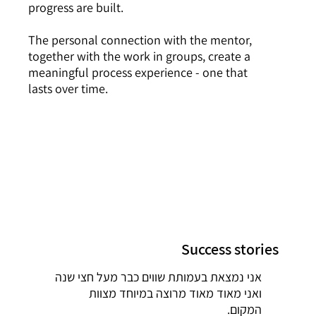
progress are built.
The personal connection with the mentor,
together with the work in groups, create a
meaningful process experience - one that
lasts over time.
Success stories
אני נמצאת בעמותת שווים כבר מעל חצי שנה
ואני מאוד מאוד מרוצה במיוחד מצוות
המקום.