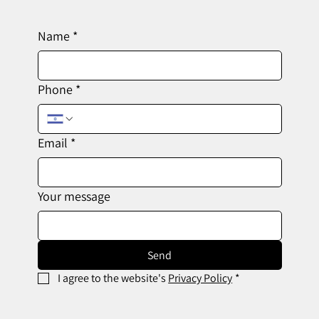
Name
*
Phone
*
Email
*
Your message
Send
I agree to the website's 
Privacy Policy
*