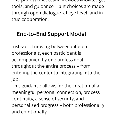
tools, and guidance – but choices are made
through open dialogue, at eye level, and in
true cooperation.
End-to-End Support Model
Instead of moving between different
professionals, each participant is
accompanied by one professional
throughout the entire process – from
entering the center to integrating into the
job.
This guidance allows for the creation of a
meaningful personal connection, process
continuity, a sense of security, and
personalized progress – both professionally
and emotionally.