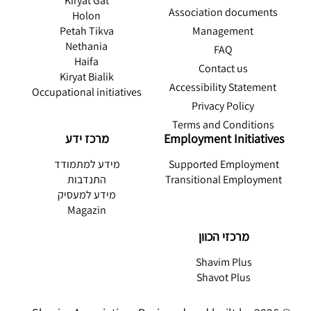
Kiryat Gat
Association documents
Holon
Management
Petah Tikva
Nethania
FAQ
Haifa
Contact us
Kiryat Bialik
Accessibility Statement
Occupational initiatives
Privacy Policy
Terms and Conditions
מרכז ידע
Employment Initiatives
מידע למתמודד
Supported Employment
התנדבות
Transitional Employment
מידע למעסיק
Magazin
מרכזי הכוון
Shavim Plus
Shavot Plus