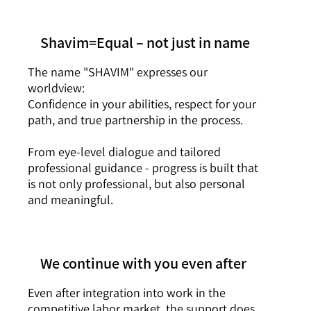
Shavim=Equal – not just in name
The name "SHAVIM" expresses our
worldview:
Confidence in your abilities, respect for your
path, and true partnership in the process.
From eye-level dialogue and tailored
professional guidance - progress is built that
is not only professional, but also personal
and meaningful.
We continue with you even after
Even after integration into work in the
competitive labor market, the support does