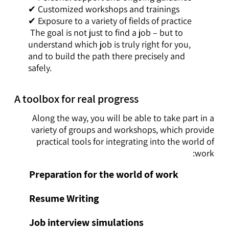
✔ Customized workshops and trainings
✔ Exposure to a variety of fields of practice
The goal is not just to find a job – but to
understand which job is truly right for you,
and to build the path there precisely and
safely.
A toolbox for real progress
Along the way, you will be able to take part in a
variety of groups and workshops, which provide
practical tools for integrating into the world of
work:
Preparation for the world of work
Resume Writing
Job interview simulations