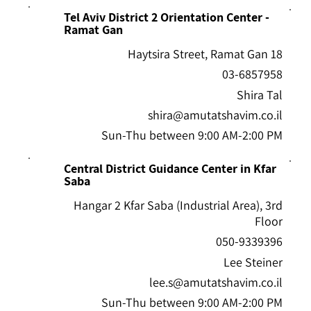
Tel Aviv District 2 Orientation Center -
Ramat Gan
18 Haytsira Street, Ramat Gan
03-6857958
Shira Tal
shira@amutatshavim.co.il
Sun-Thu between 9:00 AM-2:00 PM
Central District Guidance Center in Kfar
Saba
Hangar 2 Kfar Saba (Industrial Area), 3rd
Floor
050-9339396
Lee Steiner
lee.s@amutatshavim.co.il
Sun-Thu between 9:00 AM-2:00 PM