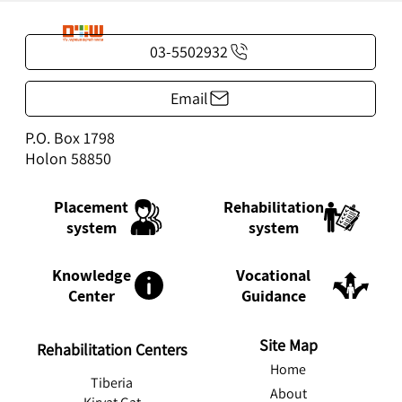
03-5502932
Email
P.O. Box 1798
Holon 58850
Rehabilitation
Placement
system
system
Knowledge
Vocational
Center
Guidance
Site Map
Rehabilitation Centers
Home
Tiberia
About