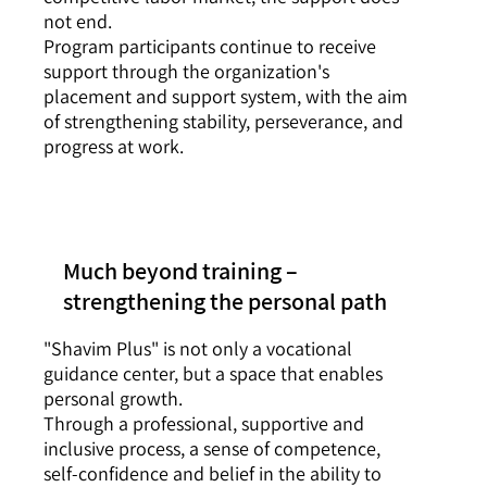
not end.
Program participants continue to receive
support through the organization's
placement and support system, with the aim
of strengthening stability, perseverance, and
progress at work.
Much beyond training –
strengthening the personal path
"Shavim Plus" is not only a vocational
guidance center, but a space that enables
personal growth.
Through a professional, supportive and
inclusive process, a sense of competence,
self-confidence and belief in the ability to