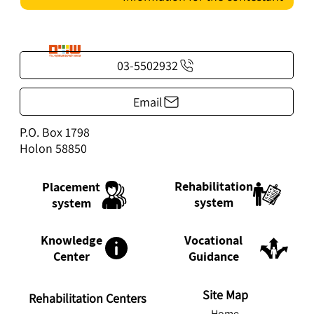
03-5502932
Email
P.O. Box 1798
Holon 58850
Rehabilitation
Placement
system
system
Knowledge
Vocational
Center
Guidance
Site Map
Rehabilitation Centers
Home