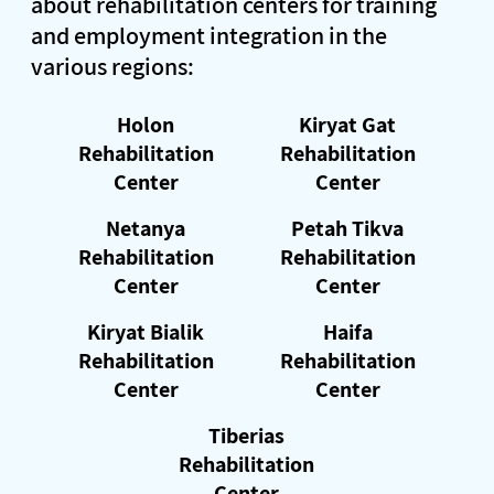
about rehabilitation centers for training
and employment integration in the
various regions:
Holon
Kiryat Gat
Rehabilitation
Rehabilitation
Center
Center
Netanya
Petah Tikva
Rehabilitation
Rehabilitation
Center
Center
Kiryat Bialik
Haifa
Rehabilitation
Rehabilitation
Center
Center
Tiberias
Rehabilitation
Center