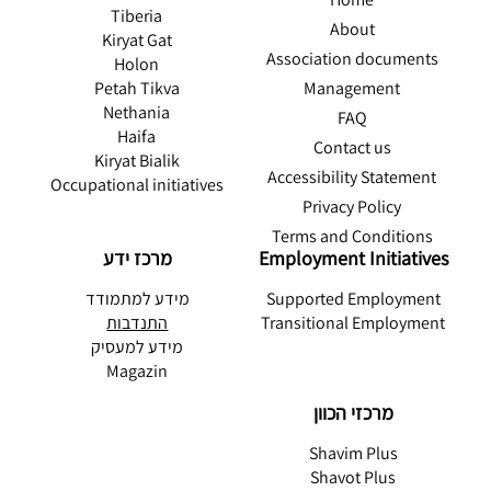
Tiberia
About
Kiryat Gat
Association documents
Holon
Management
Petah Tikva
Nethania
FAQ
Haifa
Contact us
Kiryat Bialik
Accessibility Statement
Occupational initiatives
Privacy Policy
Terms and Conditions
מרכז ידע
Employment Initiatives
מידע למתמודד
Supported Employment
התנדבות
Transitional Employment
מידע למעסיק
Magazin
מרכזי הכוון
Shavim Plus
Shavot Plus