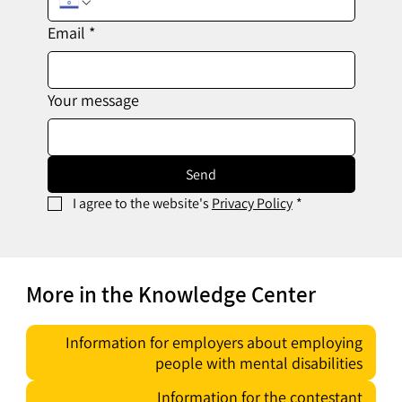
Email
*
Your message
Send
I agree to the website's 
Privacy Policy
*
More in the Knowledge Center
Information for employers about employing
people with mental disabilities
Information for the contestant