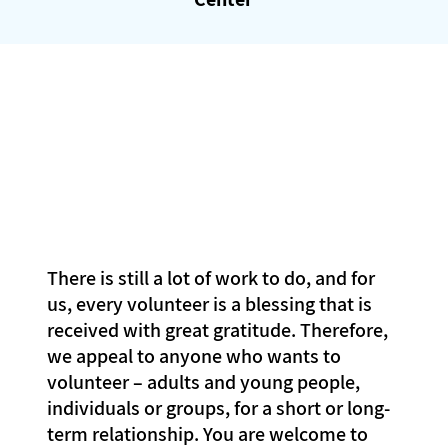
There is still a lot of work to do, and for
us, every volunteer is a blessing that is
received with great gratitude. Therefore,
we appeal to anyone who wants to
volunteer – adults and young people,
individuals or groups, for a short or long-
term relationship. You are welcome to