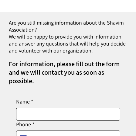
Are you still missing information about the Shavim
Association?
We will be happy to provide you with information
and answer any questions that will help you decide
and volunteer with our organization.
For information, please fill out the form
and we will contact you as soon as
possible.
Name
*
Phone
*