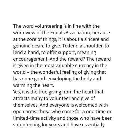
The word volunteering is in line with the
worldview of the Equals Association, because
at the core of things, it is about a sincere and
genuine desire to give. To lend a shoulder, to
lend a hand, to offer support, meaning
encouragement. And the reward? The reward
is given in the most valuable currency in the
world – the wonderful feeling of giving that
has done good, enveloping the body and
warming the heart.
Yes, it is the true giving from the heart that
attracts many to volunteer and give of
themselves. And everyone is welcomed with
open arms: those who come for a one-time or
limited-time activity and those who have been
volunteering for years and have essentially