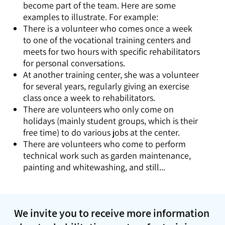
become part of the team. Here are some
examples to illustrate. For example:
There is a volunteer who comes once a week
to one of the vocational training centers and
meets for two hours with specific rehabilitators
for personal conversations.
At another training center, she was a volunteer
for several years, regularly giving an exercise
class once a week to rehabilitators.
There are volunteers who only come on
holidays (mainly student groups, which is their
free time) to do various jobs at the center.
There are volunteers who come to perform
technical work such as garden maintenance,
painting and whitewashing, and still...
We invite you to receive more information