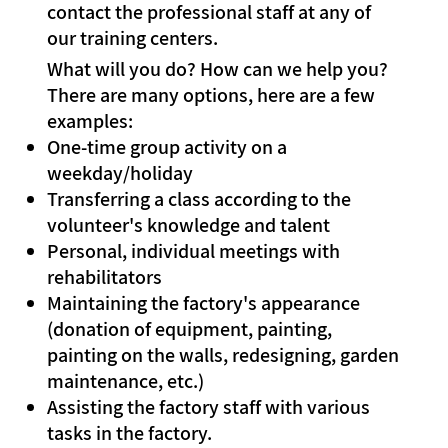
contact the professional staff at any of
our training centers.
What will you do? How can we help you?
There are many options, here are a few
examples:
One-time group activity on a
weekday/holiday
Transferring a class according to the
volunteer's knowledge and talent
Personal, individual meetings with
rehabilitators
Maintaining the factory's appearance
(donation of equipment, painting,
painting on the walls, redesigning, garden
maintenance, etc.)
Assisting the factory staff with various
tasks in the factory.