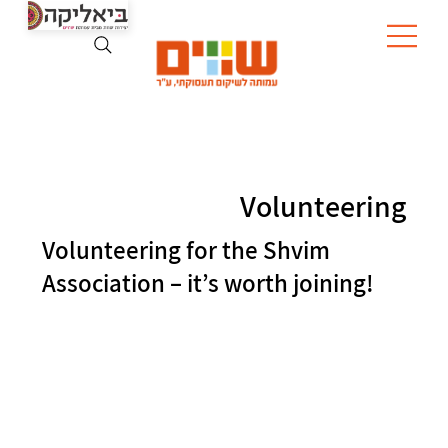
Volunteering
Volunteering for the Shvim
Association – it’s worth joining!