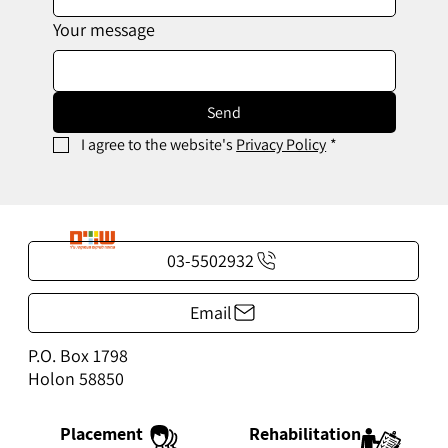
Your message
Send
I agree to the website's 
Privacy Policy
*
03-5502932
Email
P.O. Box 1798
Holon 58850
Rehabilitation
Placement