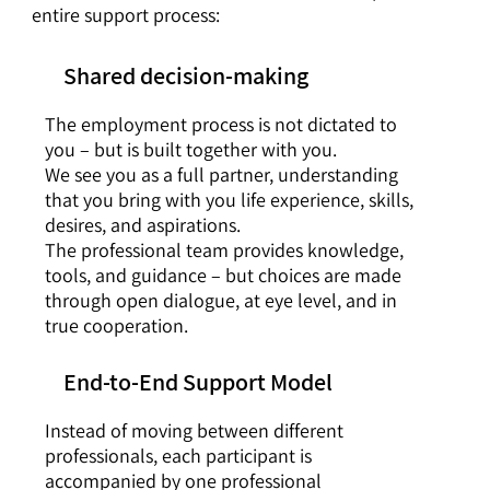
entire support process:
Shared decision-making
The employment process is not dictated to
you – but is built together with you.
We see you as a full partner, understanding
that you bring with you life experience, skills,
desires, and aspirations.
The professional team provides knowledge,
tools, and guidance – but choices are made
through open dialogue, at eye level, and in
true cooperation.
End-to-End Support Model
Instead of moving between different
professionals, each participant is
accompanied by one professional