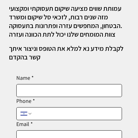
עמותת שווים מציעה שיקום תעסוקתי ומקצועי
מזה שנים רבות, לזכאי סל שיקום ומשרד
הבטחון, המחפשים עזרה ופתרונות בתעסוקה.
צוות המומחים שלנו יכול לתת הכוונה ועזרה
לקבלת מידע נא למלא את הטופס וניצור איתך
קשר בהקדם
Name
*
Phone
*
Email
*