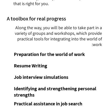
that is right for you.
A toolbox for real progress
Along the way, you will be able to take part in a
variety of groups and workshops, which provide
practical tools for integrating into the world of
work:
Preparation for the world of work
Resume Writing
Job interview simulations
Identifying and strengthening personal
strengths
Practical assistance in job search