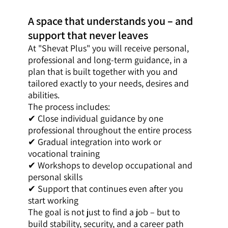
A space that understands you – and
support that never leaves
At "Shevat Plus" you will receive personal,
professional and long-term guidance, in a
plan that is built together with you and
tailored exactly to your needs, desires and
abilities.
The process includes:
✔ Close individual guidance by one
professional throughout the entire process
✔ Gradual integration into work or
vocational training
✔ Workshops to develop occupational and
personal skills
✔ Support that continues even after you
start working
The goal is not just to find a job – but to
build stability, security, and a career path