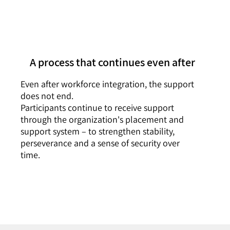
A process that continues even after
Even after workforce integration, the support
does not end.
Participants continue to receive support
through the organization's placement and
support system – to strengthen stability,
perseverance and a sense of security over
time.