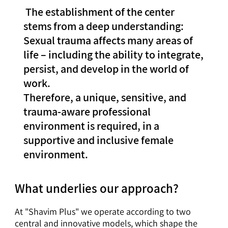
The establishment of the center
stems from a deep understanding:
Sexual trauma affects many areas of
life – including the ability to integrate,
persist, and develop in the world of
work.
Therefore, a unique, sensitive, and
trauma-aware professional
environment is required, in a
supportive and inclusive female
environment.
What underlies our approach?
At "Shavim Plus" we operate according to two
central and innovative models, which shape the