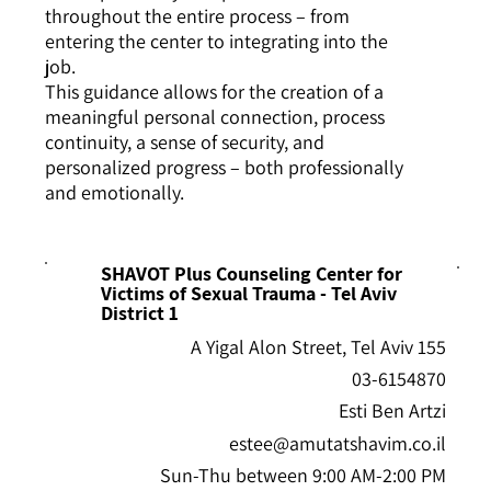
throughout the entire process – from
entering the center to integrating into the
job.
This guidance allows for the creation of a
meaningful personal connection, process
continuity, a sense of security, and
personalized progress – both professionally
and emotionally.
SHAVOT Plus Counseling Center for
Victims of Sexual Trauma - Tel Aviv
District 1
155 A Yigal Alon Street, Tel Aviv
03-6154870
Esti Ben Artzi
estee@amutatshavim.co.il
Sun-Thu between 9:00 AM-2:00 PM