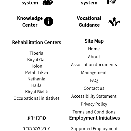
system
system
Knowledge
Vocational
Center
Guidance
Site Map
Rehabilitation Centers
Home
Tiberia
About
Kiryat Gat
Association documents
Holon
Management
Petah Tikva
Nethania
FAQ
Haifa
Contact us
Kiryat Bialik
Accessibility Statement
Occupational initiatives
Privacy Policy
Terms and Conditions
מרכז ידע
Employment Initiatives
מידע למתמודד
Supported Employment