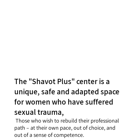
The "Shavot Plus" center is a
unique, safe and adapted space
for women who have suffered
sexual trauma,
Those who wish to rebuild their professional
path – at their own pace, out of choice, and
out of a sense of competence.