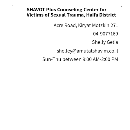
SHAVOT Plus Counseling Center for
Victims of Sexual Trauma, Haifa District
271 Acre Road, Kiryat Motzkin
04-9077169
Shelly Getia
shelley@amutatshavim.co.il
Sun-Thu between 9:00 AM-2:00 PM