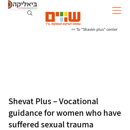
To "Shavim plus" center >>
Shevat Plus – Vocational
guidance for women who have
suffered sexual trauma