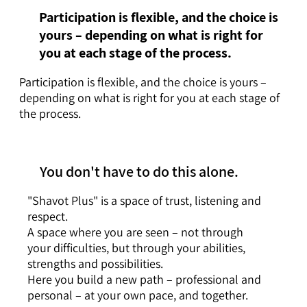
Participation is flexible, and the choice is
yours – depending on what is right for
you at each stage of the process.
Participation is flexible, and the choice is yours –
depending on what is right for you at each stage of
the process.
You don't have to do this alone.
"Shavot Plus" is a space of trust, listening and
respect.
A space where you are seen – not through
your difficulties, but through your abilities,
strengths and possibilities.
Here you build a new path – professional and
personal – at your own pace, and together.