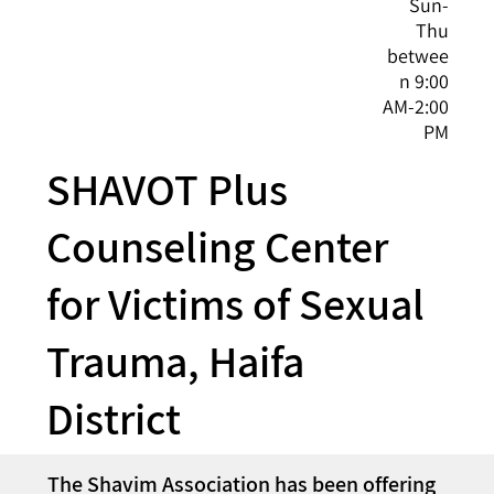
Sun-
Thu
betwee
n 9:00
AM-2:00
PM
SHAVOT Plus
Counseling Center
for Victims of Sexual
Trauma, Haifa
District
The Shavim Association has been offering