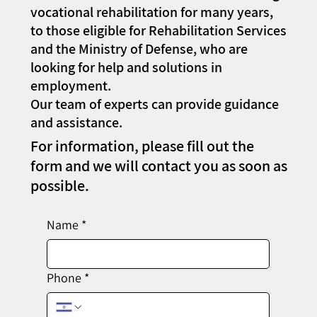
vocational rehabilitation for many years,
to those eligible for Rehabilitation Services
and the Ministry of Defense, who are
looking for help and solutions in
employment.
Our team of experts can provide guidance
and assistance.
For information, please fill out the
form and we will contact you as soon as
possible.
Name
*
Phone
*