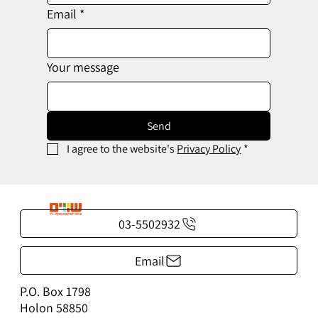
Email
*
Your message
Send
I agree to the website's 
Privacy Policy
*
03-5502932
Email
P.O. Box 1798
Holon 58850