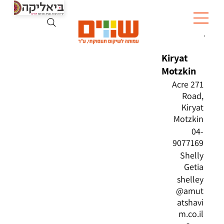
Kiryat
Motzkin
271 Acre
Road,
Kiryat
Motzkin
04-
9077169
Shelly
Getia
shelley
@amut
atshavi
m.co.il