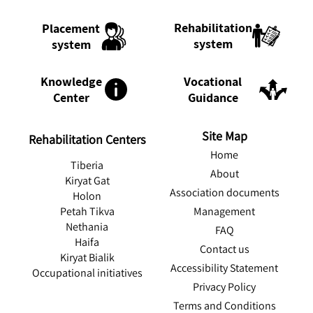
Rehabilitation
Placement
system
system
Knowledge
Vocational
Center
Guidance
Site Map
Rehabilitation Centers
Home
Tiberia
About
Kiryat Gat
Association documents
Holon
Management
Petah Tikva
Nethania
FAQ
Haifa
Contact us
Kiryat Bialik
Accessibility Statement
Occupational initiatives
Privacy Policy
Terms and Conditions