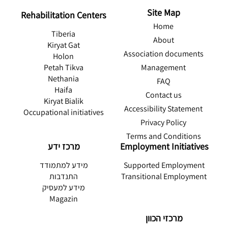
Site Map
Rehabilitation Centers
Home
Tiberia
About
Kiryat Gat
Association documents
Holon
Management
Petah Tikva
Nethania
FAQ
Haifa
Contact us
Kiryat Bialik
Accessibility Statement
Occupational initiatives
Privacy Policy
Terms and Conditions
מרכז ידע
Employment Initiatives
מידע למתמודד
Supported Employment
התנדבות
Transitional Employment
מידע למעסיק
Magazin
מרכזי הכוון