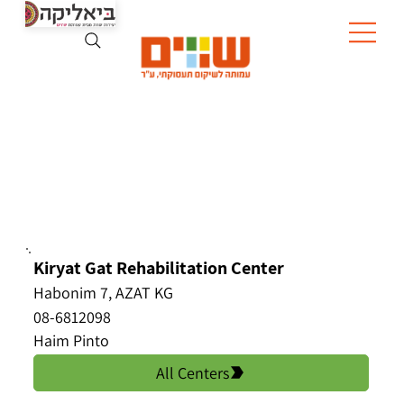
Kiryat Gat Rehabilitation Center
Habonim 7, AZAT KG
08-6812098
Haim Pinto
All Centers