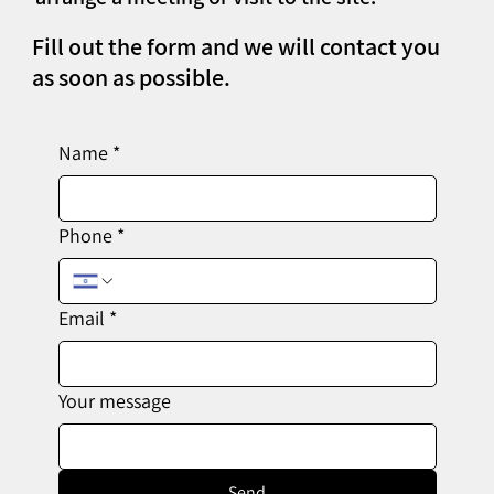
Fill out the form and we will contact you
as soon as possible.
Name
*
Phone
*
Email
*
Your message
Send