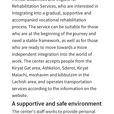
Rehabilitation Services, who are interested in 
integrating into a gradual, supportive and 
accompanied vocational rehabilitation 
process. The service can be suitable for those 
who are at the beginning of the journey and 
need a stable framework, as well as for those 
who are ready to move towards a more 
independent integration into the world of 
work. The center accepts people from the 
Kiryat Gat area, Ashkelon, Sderot, Kiryat 
Malachi, moshavim and kibbutzim in the 
Lachish area, and operates transportation 
services according to the information on the 
website.
A supportive and safe environment
The center's staff works to provide personal 