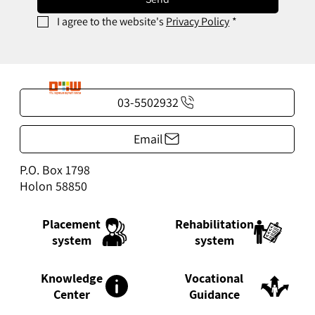
I agree to the website's 
Privacy Policy
*
03-5502932
Email
P.O. Box 1798
Holon 58850
Rehabilitation
Placement
system
system
Knowledge
Vocational
Center
Guidance