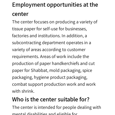
Employment opportunities at the 
center
The center focuses on producing a variety of 
tissue paper for self-use for businesses, 
factories and institutions. In addition, a 
subcontracting department operates in a 
variety of areas according to customer 
requirements. Areas of work include the 
production of paper handkerchiefs and cut 
paper for Shabbat, mold packaging, spice 
packaging, hygiene product packaging, 
combat support production work and work 
with shrink.
Who is the center suitable for?
The center is intended for people dealing with 
mental disabilities and eligible for 