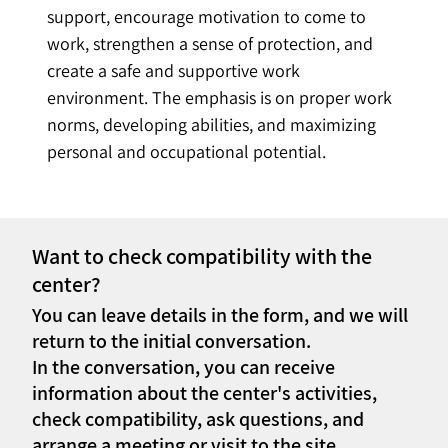
support, encourage motivation to come to 
work, strengthen a sense of protection, and 
create a safe and supportive work 
environment. The emphasis is on proper work 
norms, developing abilities, and maximizing 
personal and occupational potential.
Want to check compatibility with the
center?
You can leave details in the form, and we will
return to the initial conversation.
In the conversation, you can receive
information about the center's activities,
check compatibility, ask questions, and
arrange a meeting or visit to the site.