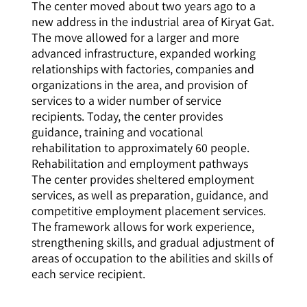
The center moved about two years ago to a
new address in the industrial area of Kiryat Gat.
The move allowed for a larger and more
advanced infrastructure, expanded working
relationships with factories, companies and
organizations in the area, and provision of
services to a wider number of service
recipients. Today, the center provides
guidance, training and vocational
rehabilitation to approximately 60 people.
Rehabilitation and employment pathways
The center provides sheltered employment
services, as well as preparation, guidance, and
competitive employment placement services.
The framework allows for work experience,
strengthening skills, and gradual adjustment of
areas of occupation to the abilities and skills of
each service recipient.