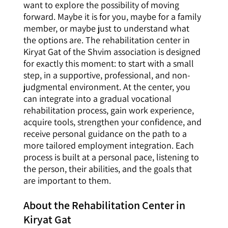
want to explore the possibility of moving
forward. Maybe it is for you, maybe for a family
member, or maybe just to understand what
the options are. The rehabilitation center in
Kiryat Gat of the Shvim association is designed
for exactly this moment: to start with a small
step, in a supportive, professional, and non-
judgmental environment. At the center, you
can integrate into a gradual vocational
rehabilitation process, gain work experience,
acquire tools, strengthen your confidence, and
receive personal guidance on the path to a
more tailored employment integration. Each
process is built at a personal pace, listening to
the person, their abilities, and the goals that
are important to them.
About the Rehabilitation Center in
Kiryat Gat