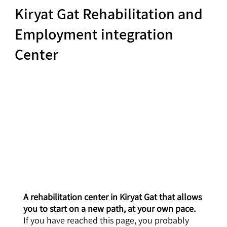
Kiryat Gat Rehabilitation and
Employment integration
Center
A rehabilitation center in Kiryat Gat that allows
you to start on a new path, at your own pace.
If you have reached this page, you probably